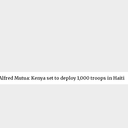
Alfred Mutua: Kenya set to deploy 1,000 troops in Haiti