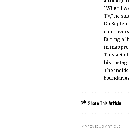
although n
“When I wa
TV,” he sai
On Septemb
controvers
During a l
in inappro
This act e
his Instag
The incide
boundaries
Share This Article
PREVIOUS ARTICLE