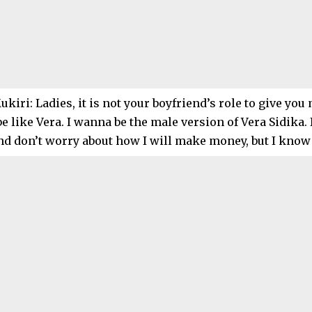
kiri: Ladies, it is not your boyfriend’s role to give yo
be like Vera. I wanna be the male version of Vera Sidika. 
and don’t worry about how I will make money, but I know