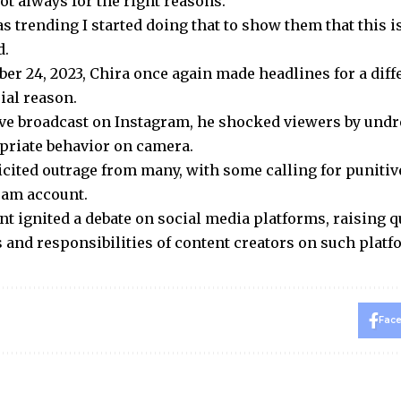
ot always for the right reasons.
s trending I started doing that to show them that this i
d.
er 24, 2023, Chira once again made headlines for a diff
ial reason.
ive broadcast on Instagram, he shocked viewers by und
priate behavior on camera.
licited outrage from many, with some calling for puniti
ram account.
nt ignited a debate on social media platforms, raising q
 and responsibilities of content creators on such platf
Fac