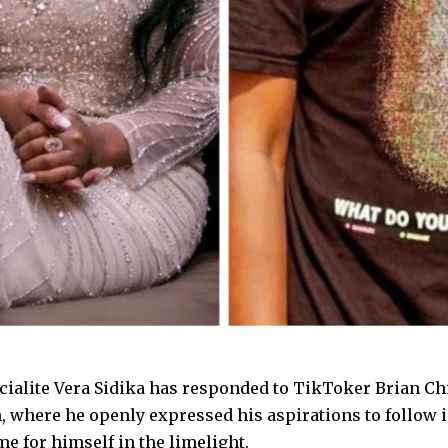
cialite Vera Sidika has responded to TikToker Brian Chi
, where he openly expressed his aspirations to follow i
e for himself in the limelight.