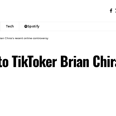
Tech
Spotify
rian Chira’s recent online controversy
to TikToker Brian Chir