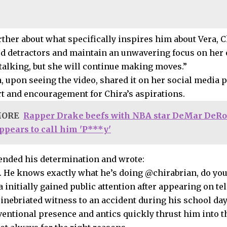
ther about what specifically inspires him about Vera, Ch
rd detractors and maintain an unwavering focus on her o
talking, but she will continue making moves.”
a, upon seeing the video, shared it on her social media 
t and encouragement for Chira’s aspirations.
MORE
Rapper Drake beefs with NBA star DeMar DeRo
ppears to call him 'P***y'
nded his determination and wrote:
m. He knows exactly what he’s doing @chirabrian, do you,
 initially gained public attention after appearing on tel
inebriated witness to an accident during his school day
entional presence and antics quickly thrust him into th