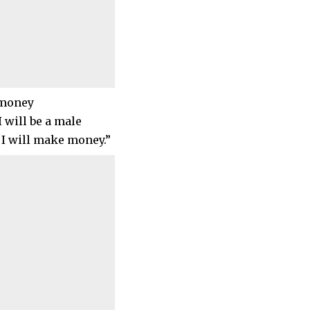
u money
I will be a male
 I will make money.”