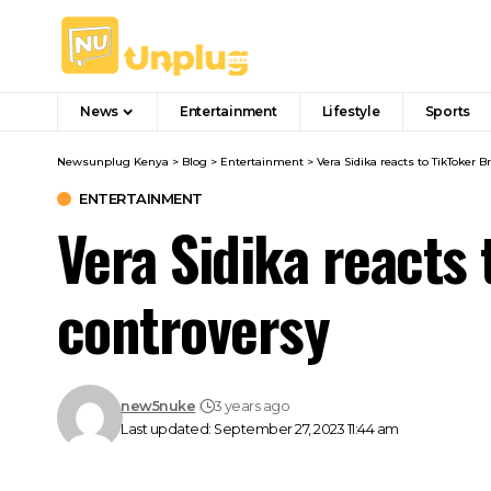
News
Entertainment
Lifestyle
Sports
Newsunplug Kenya
>
Blog
>
Entertainment
>
Vera Sidika reacts to TikToker B
ENTERTAINMENT
Vera Sidika reacts 
controversy
new5nuke
3 years ago
Last updated: September 27, 2023 11:44 am