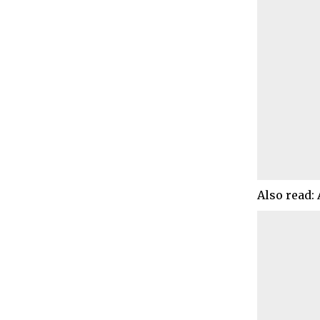
Also read: 