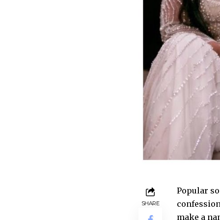
Popular so
confession
SHARE
make a nam