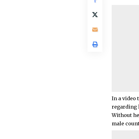
In a video
regarding 
Without he
male count