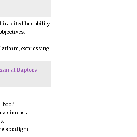
ira cited her ability
bjectives.
platform, expressing
zan at Raptors
 boo.”
evision as a
s.
e spotlight,