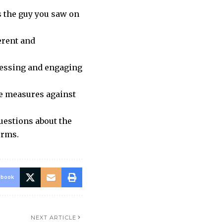
s the guy you saw on
erent and
ressing and engaging
ve measures against
uestions about the
orms.
ebook
NEXT ARTICLE