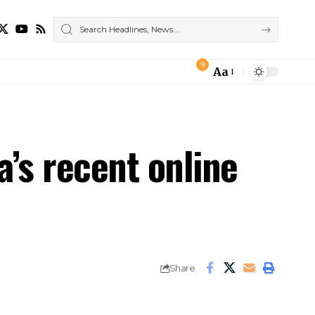
9
Aa
Font
Resizer
a’s recent online
Share