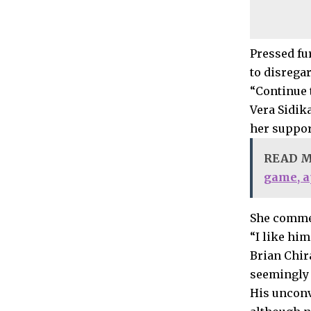
Pressed fur
to disrega
“Continue 
Vera Sidik
her suppor
READ 
game, a
She comme
“I like hi
Brian Chira
seemingly 
His unconv