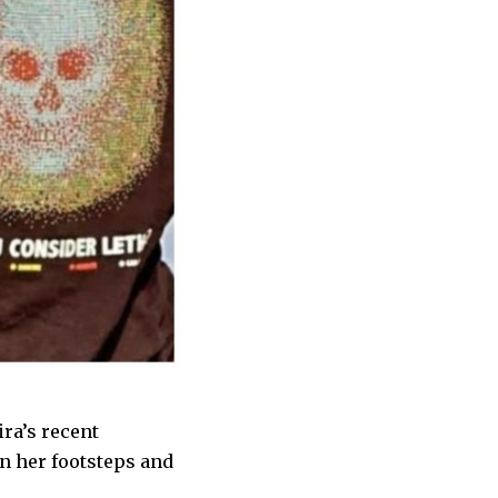
ra’s recent
n her footsteps and