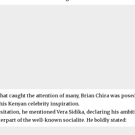
 that caught the attention of many, Brian Chira was pose
his Kenyan celebrity inspiration.
sitation, he mentioned Vera Sidika, declaring his ambit
erpart of the well-known socialite. He boldly stated: