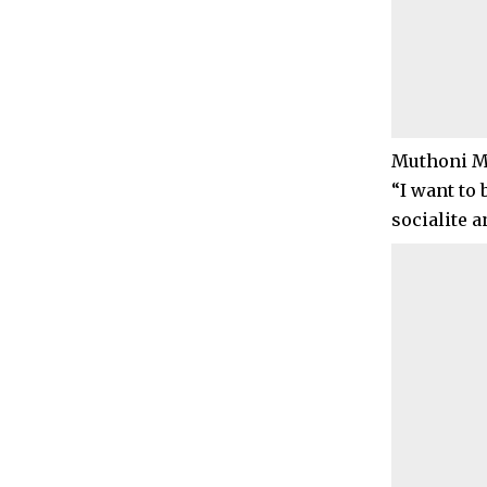
Muthoni Mu
“I want to 
socialite 