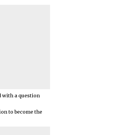
d with a question
ion to become the