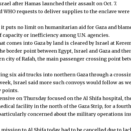
srael after Hamas launched their assault on Oct. 7.
d WHO requests to deliver supplies to the enclave were 
s it puts no limit on humanitarian aid for Gaza and blam
f capacity or inefficiency among U.N. agencies.
hat comes into Gaza by land is cleared by Israel at Ker
 the border point between Egypt, Israel and Gaza and th
rn city of Rafah, the main passenger crossing point be
wing six aid trucks into northern Gaza through a crossin
 week, Israel said more such convoys would follow as we
 points.
fensive on Thursday focused on the Al Shifa hospital, the
ical facility in the north of the Gaza Strip, for a fourt
rticularly concerned about the military operations in
mission to Al Shifa today had to be cancelled due to lac