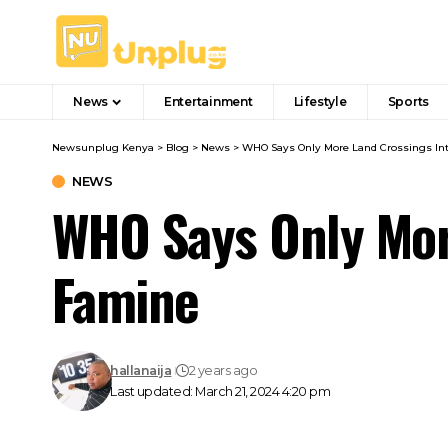
News
Entertainment
Lifestyle
Sports
Newsunplug Kenya
>
Blog
>
News
>
WHO Says Only More Land Crossings In
NEWS
WHO Says Only Mor
Famine
hallanaija
2 years ago
Last updated: March 21, 2024 4:20 pm