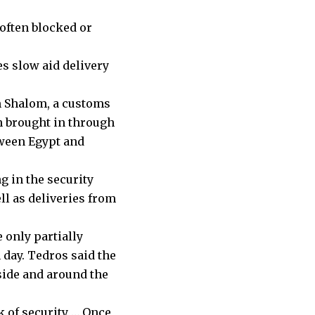
often blocked or
es slow aid delivery
em Shalom, a customs
en brought in through
tween Egypt and
g in the security
ll as deliveries from
 only partially
h day. Tedros said the
side and around the
k of security … Once