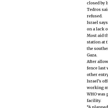
closed by I
Tedros sai
refused.
Israel say
on a lack o
Most aid t
station at
the southe
Gaza.
After allo
fence last
other entry
Israel’s of
working med
WHO was pa
facility.
“A planned 