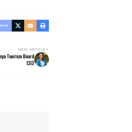
ebook
NEXT ARTICLE
nya Tourism Board
CEO