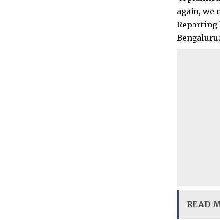
again, we c
Reporting 
Bengaluru;
READ 