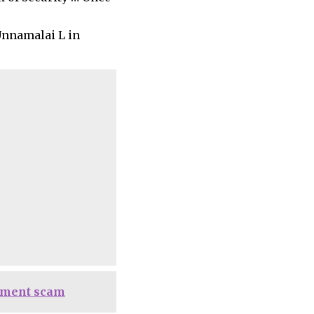
Unnamalai L in
itment scam