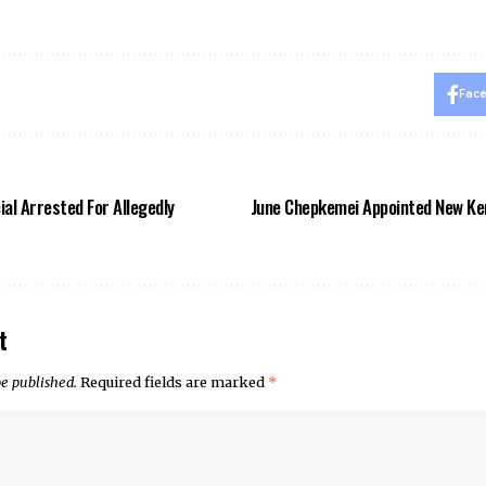
Fac
al Arrested For Allegedly
June Chepkemei Appointed New Ke
t
be published.
Required fields are marked
*