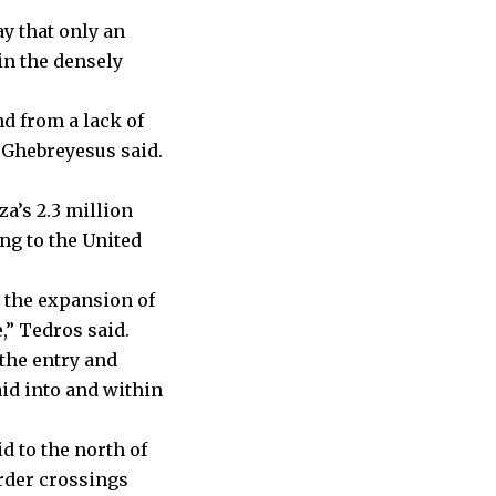
y that only an
in the densely
nd from a lack of
 Ghebreyesus said.
a’s 2.3 million
ng to the United
y the expansion of
,” Tedros said.
the entry and
aid into and within
d to the north of
order crossings