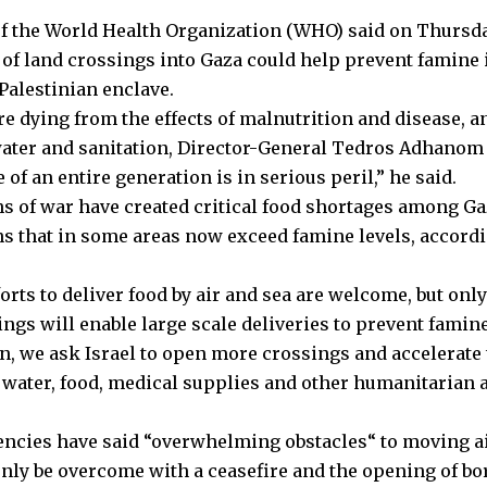
f the World Health Organization (WHO) said on Thursda
of land crossings into Gaza could help prevent famine 
Palestinian enclave.
re dying from the effects of malnutrition and disease, a
ater and sanitation, Director-General Tedros Adhanom
 of an entire generation is in serious peril,” he said.
s of war have created critical food shortages among Gaz
ns that in some areas now exceed famine levels, accordi
orts to deliver food by air and sea are welcome, but onl
ngs will enable large scale deliveries to prevent famine
n, we ask Israel to open more crossings and accelerate 
f water, food, medical supplies and other humanitarian 
gencies have said “overwhelming obstacles
“
to moving ai
only be overcome with a ceasefire and the opening of b