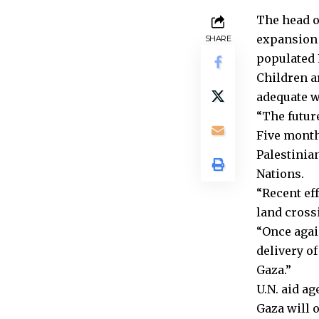
The head o
expansion 
SHARE
populated 
Children a
adequate w
“The future
Five month
Palestinia
Nations.
“Recent eff
land crossi
“Once agai
delivery o
Gaza.”
U.N. aid a
Gaza will 