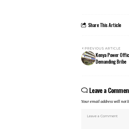
Share This Article
PREVIOUS ARTICLE
Kenya Power Offici
Demanding Bribe
Leave a Commen
Your email address will not 