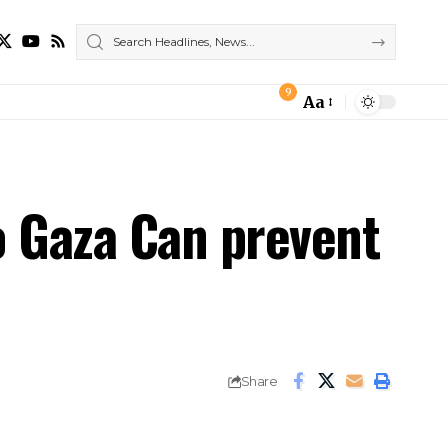
9
Aa
Font
Resizer
o Gaza Can prevent
Share