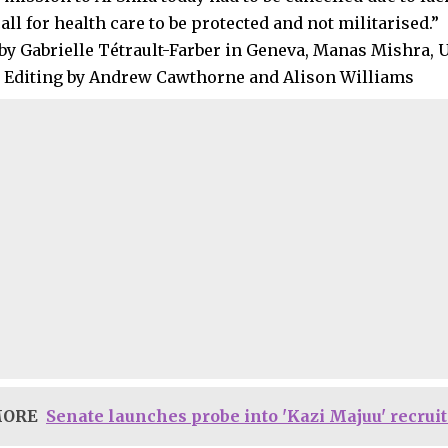
all for health care to be protected and not militarised.”
by Gabrielle Tétrault-Farber in Geneva, Manas Mishra, 
 Editing by Andrew Cawthorne and Alison Williams
MORE
Senate launches probe into 'Kazi Majuu' recru