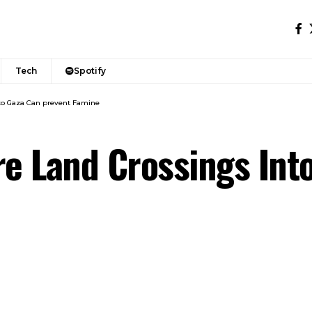
Tech
Spotify
to Gaza Can prevent Famine
e Land Crossings Int