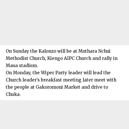
On Sunday the Kalonzo will be at Muthara Nchui
Methodist Church, Kiengo AIPC Church and rally in
Maua stadium.
On Monday, the Wiper Party leader will lead the
Church leader’s breakfast meeting later meet with
the people at Gakoromoni Market and drive to
Chuka.