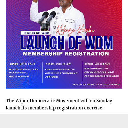
The Wiper Democratic Movement will on Sunday
launch its membership registration exercise.