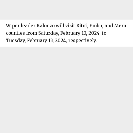
Wiper leader Kalonzo will visit Kitui, Embu, and Meru
counties from Saturday, February 10, 2024, to
Tuesday, February 13, 2024, respectively.