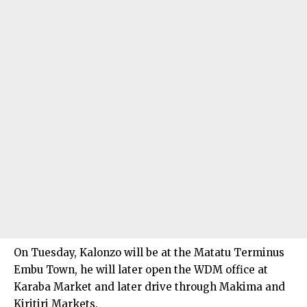
On Tuesday, Kalonzo will be at the Matatu Terminus
Embu Town, he will later open the WDM office at
Karaba Market and later drive through Makima and
Kiritiri Markets.