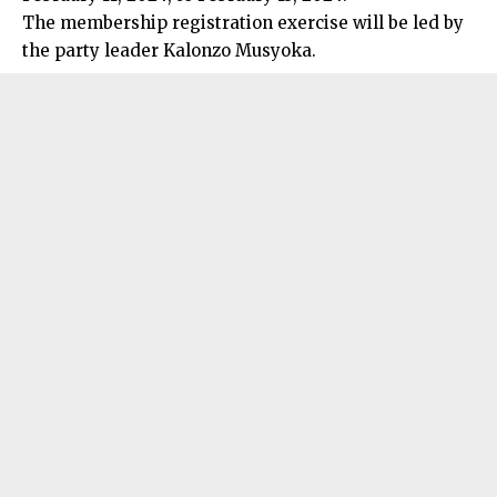
The membership registration exercise will be led by
the party leader Kalonzo Musyoka.