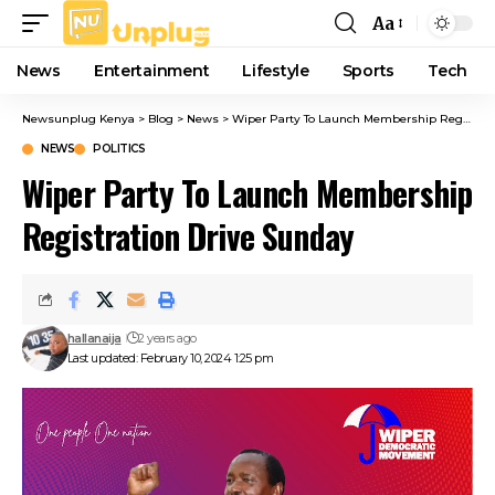
Aa
Font
Resizer
News
Entertainment
Lifestyle
Sports
Tech
Newsunplug Kenya
>
Blog
>
News
>
Wiper Party To Launch Membership Registration Drive Sunday
NEWS
POLITICS
Wiper Party To Launch Membership
Registration Drive Sunday
hallanaija
2 years ago
Last updated: February 10, 2024 1:25 pm