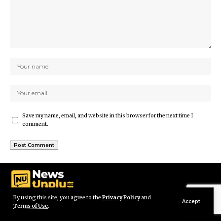
Save my name, email, and website in this browser for the next time I
comment.
By using this site, you agree to the
Privacy Policy
and
Accept
Terms of Use
.
© Newsunplug Kenya. All Rights Reserved.