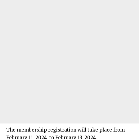
The membership registration will take place from
February 11, 2024, to February 13, 2024.