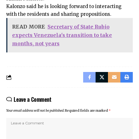
Kalonzo said he is looking forward to interacting
with the residents and sharing propositions.
READ MORE
Secretary of State Rubio
expects Venezuela's transition to take
months, not years
Leave a Comment
Your email address will not be published.
Required fields are marked
*