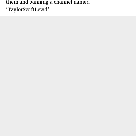
them and banning a channel named
‘TaylorSwiftLewd.’