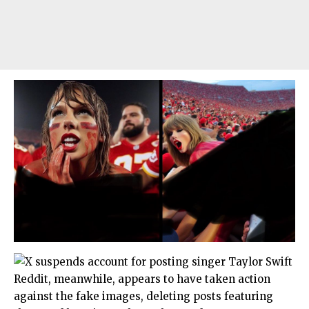
Reddit, meanwhile, appears to have taken action
against the fake images, deleting posts featuring