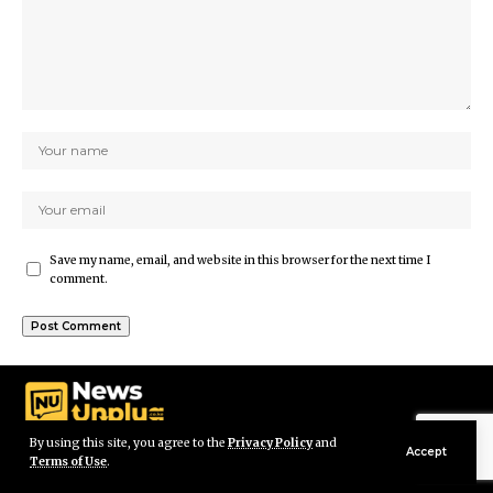
Save my name, email, and website in this browser for the next time I
comment.
By using this site, you agree to the
Privacy Policy
and
Accept
Terms of Use
.
© Newsunplug Kenya. All Rights Reserved.