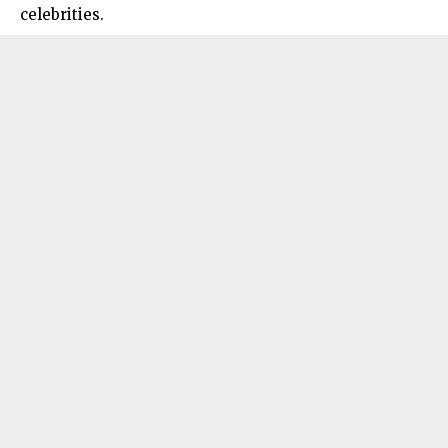
celebrities.