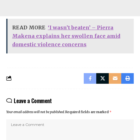
READ MORE
‘I wasn’t beaten’ – Pierra
Makena explains her swollen face amid
domestic violence concerns
Leave a Comment
Your email address will not be published.
Required fields are marked
*