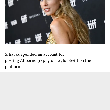
X has suspended an account for
posting AI pornography of Taylor Swift on the
platform.