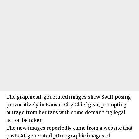
The graphic AI-generated images show Swift posing
provocatively in Kansas City Chief gear, prompting
outrage from her fans with some demanding legal
action be taken.
The new images reportedly came from a website that
posts AI-generated p0rnographic images of