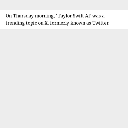
On Thursday morning, ‘Taylor Swift AI’ was a
trending topic on X, formerly known as Twitter.