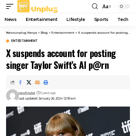
Aa
Font
Resizer
News
Entertainment
Lifestyle
Sports
Tech
Newsunplug Kenya
>
Blog
>
Entertainment
>
X suspends account for posting singer Taylor Swift’s AI p@rn
ENTERTAINMENT
X suspends account for posting
singer Taylor Swift’s AI p@rn
new5nuke
3 years ago
Last updated: January 26, 2024 12:09 am