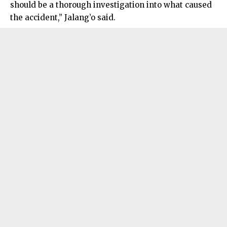
should be a thorough investigation into what caused
the accident,” Jalang’o said.