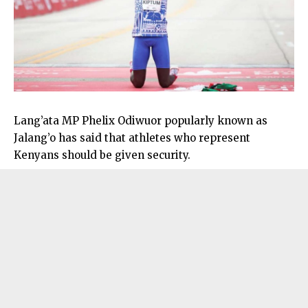
Lang’ata MP Phelix Odiwuor popularly known as
Jalang’o has said that athletes who represent
Kenyans should be given security.