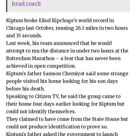
head coach
Kiptum broke Eliud Kipchoge’s world record in
Chicago last October, running 26.1 miles in two hours
and 35 seconds.
Last week, his team announced that he would
attempt to run the distance in under two hours at the
Rotterdam Marathon – a feat that has never been
achieved in open competition.
Kiptum’s father Samson Cheruiyot said some strange
people visited his home looking for his son days
before his death.
Speaking to Citizen TV, he said the group came to
their home four days earlier looking for Kiptum but
could not identify themselves.
They claimed to have come from the State House but
could not produce identification to prove so.
Kiptum’s father asked the government to launch