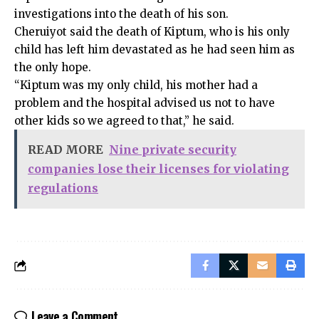
investigations into the death of his son.
Cheruiyot said the death of Kiptum, who is his only
child has left him devastated as he had seen him as
the only hope.
“Kiptum was my only child, his mother had a
problem and the hospital advised us not to have
other kids so we agreed to that,” he said.
READ MORE
Nine private security
companies lose their licenses for violating
regulations
Leave a Comment