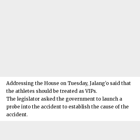
Addressing the House on Tuesday, Jalang’o said that
the athletes should be treated as VIPs.
The legislator asked the government to launch a
probe into the accident to establish the cause of the
accident.