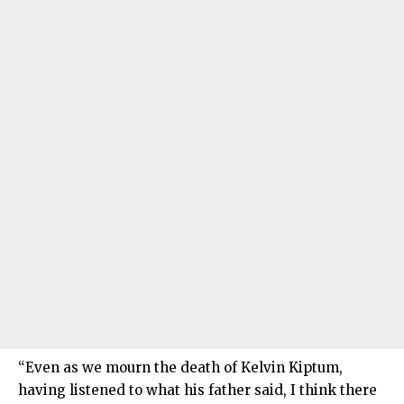
“Even as we mourn the death of Kelvin Kiptum,
having listened to what his father said, I think there