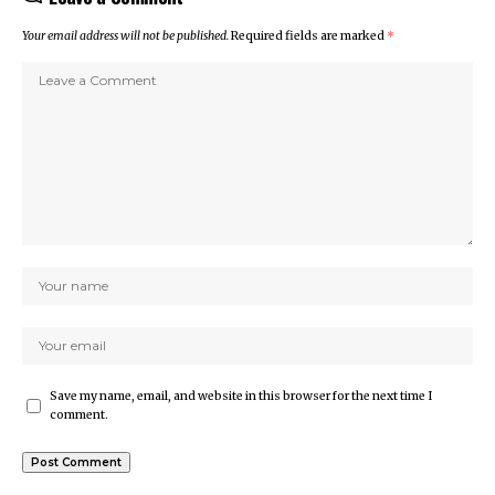
Your email address will not be published.
Required fields are marked
*
Save my name, email, and website in this browser for the next time I
comment.