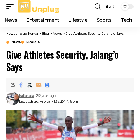
Aa
Font
Resizer
News
Entertainment
Lifestyle
Sports
Tech
Newsunplug Kenya
>
Blog
>
News
>
Give Athletes Security, Jalang’o Says
NEWS
SPORTS
Give Athletes Security, Jalang’o
Says
hallanaija
2 years ago
Last updated: February 13, 2024 4:16 pm