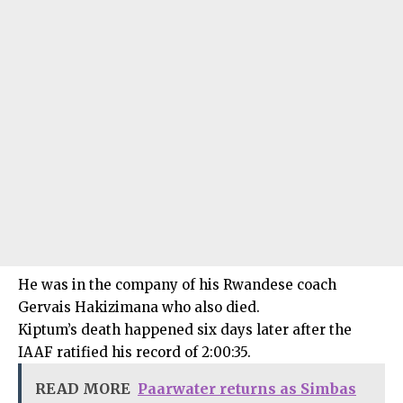
He was in the company of his Rwandese coach
Gervais Hakizimana who also died.
Kiptum’s death happened six days later after the
IAAF ratified his record of 2:00:35.
READ MORE
Paarwater returns as Simbas