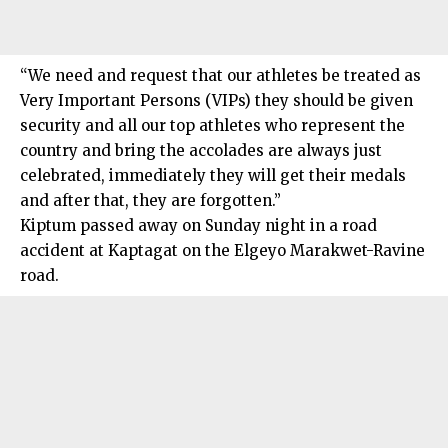
“We need and request that our athletes be treated as
Very Important Persons (VIPs) they should be given
security and all our top athletes who represent the
country and bring the accolades are always just
celebrated, immediately they will get their medals
and after that, they are forgotten.”
Kiptum passed away on Sunday night in a road
accident at Kaptagat on the Elgeyo Marakwet-Ravine
road.