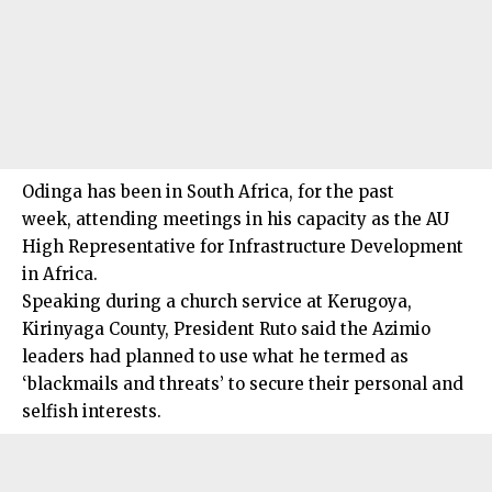
Odinga has been in South Africa, for the past
week, attending meetings in his capacity as the AU
High Representative for Infrastructure Development
in Africa.
Speaking during a church service at Kerugoya,
Kirinyaga County, President Ruto said the Azimio
leaders had planned to use what he termed as
‘blackmails and threats’ to secure their personal and
selfish interests.