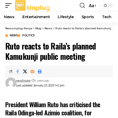
Aa
Font
Resizer
News
Entertainment
Lifestyle
Sports
Tech
Newsunplug Kenya
>
Blog
>
News
>
Ruto reacts to Raila’s planned Kamukunji public meeting
NEWS
POLITICS
Ruto reacts to Raila’s planned
Kamukunji public meeting
new5nuke
4 years ago
Last updated: January 23, 2023 1:42 pm
President William Ruto has criticised the
Raila Odinga-led Azimio coalition, for