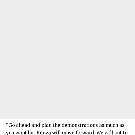
“Go ahead and plan the demonstrations as much as
you want but Kenya will move forward. We will put to