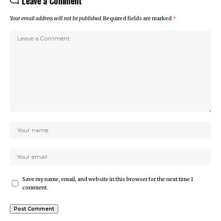
Leave a Comment
Your email address will not be published.
Required fields are marked
*
Save my name, email, and website in this browser for the next time I
comment.