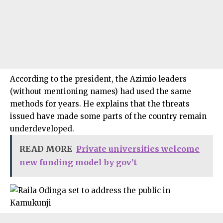
According to the president, the Azimio leaders
(without mentioning names) had used the same
methods for years. He explains that the threats
issued have made some parts of the country remain
underdeveloped.
READ MORE
Private universities welcome
new funding model by gov’t