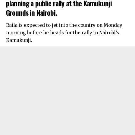
planning a public rally at the Kamukunji
Grounds in Nairobi.
Raila is expected to jet into the country on Monday
morning before he heads for the rally in Nairobi’s
Kamukunji.