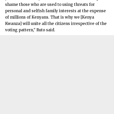
shame those who are used to using threats for
personal and selfish family interests at the expense
of millions of Kenyans. That is why we [Kenya
Kwanza] will unite all the citizens irrespective of the
voting pattern,” Ruto said.