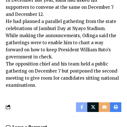
In December last year, Raila had asked his
supporters to convene at the same on December 7
and December 12.
He had planned a parallel gathering from the state
celebrations of Jamhuri Day at Nyayo Stadium.
While making the announcements, Odinga said the
gatherings were to enable him to chart a way
forward on how to keep President William Ruto’s
government in check.
The opposition chief and his team held a public
gathering on December 7 but postponed the second
meeting to give room for candidates sitting national
examinations.