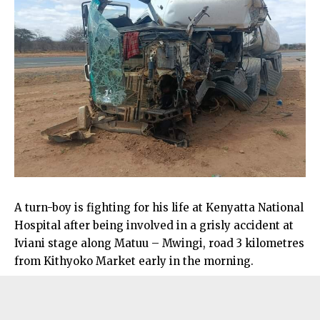
A turn-boy is fighting for his life at Kenyatta National
Hospital after being involved in a grisly accident at
Iviani stage along Matuu – Mwingi, road 3 kilometres
from Kithyoko Market early in the morning.