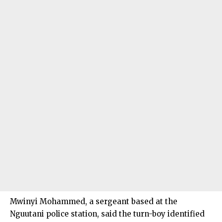
Mwinyi Mohammed, a sergeant based at the
Nguutani police station, said the turn-boy identified