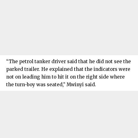
“The petrol tanker driver said that he did not see the
parked trailer. He explained that the indicators were
not on leading him to hit it on the right side where
the turn-boy was seated,” Mwinyi said.