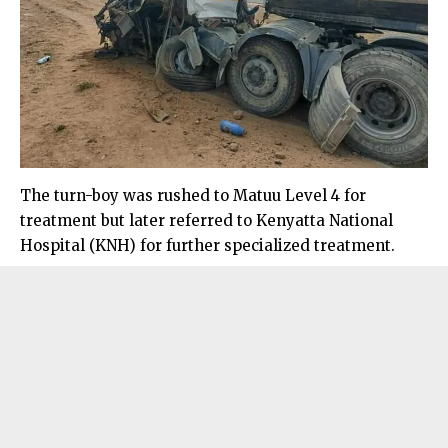
The turn-boy was rushed to Matuu Level 4 for
treatment but later referred to Kenyatta National
Hospital (KNH) for further specialized treatment.