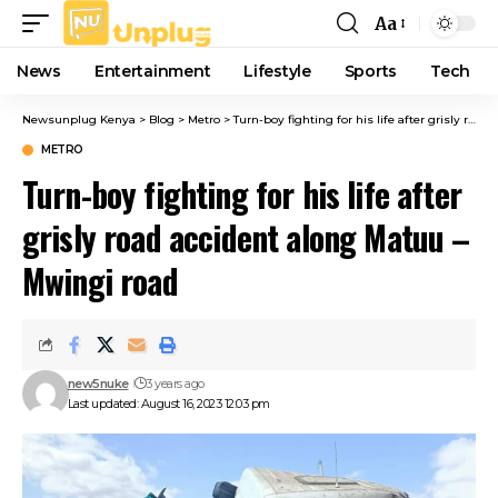
Aa
Font
Resizer
News
Entertainment
Lifestyle
Sports
Tech
Newsunplug Kenya
>
Blog
>
Metro
>
Turn-boy fighting for his life after grisly road accident along Matuu – Mwingi road
METRO
Turn-boy fighting for his life after
grisly road accident along Matuu –
Mwingi road
new5nuke
3 years ago
Last updated: August 16, 2023 12:03 pm