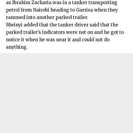
as Ibrahim Zacharia was in a tanker transporting
petrol from Nairobi heading to Garrisa when they
rammed into another parked trailer.
Mwinyi added that the tanker driver said that the
parked trailer’s indicators were not on and he got to
notice it when he was near it and could not do
anything.