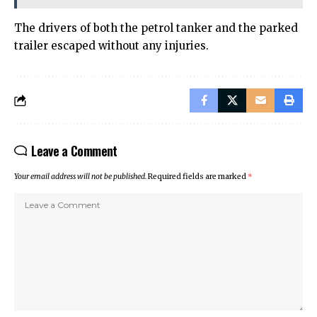
The drivers of both the petrol tanker and the parked
trailer escaped without any injuries.
Leave a Comment
Your email address will not be published.
Required fields are marked
*