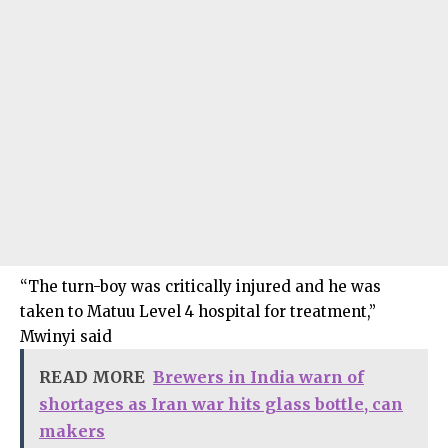
“The turn-boy was critically injured and he was
taken to Matuu Level 4 hospital for treatment,”
Mwinyi said
READ MORE
Brewers in India warn of
shortages as Iran war hits glass bottle, can
makers